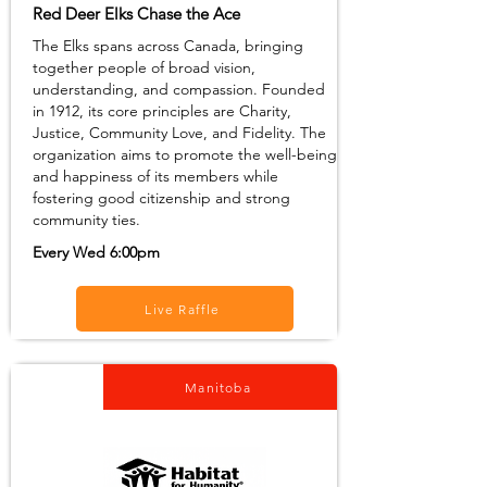
Red Deer Elks Chase the Ace
The Elks spans across Canada, bringing
together people of broad vision,
understanding, and compassion. Founded
in 1912, its core principles are Charity,
Justice, Community Love, and Fidelity. The
organization aims to promote the well-being
and happiness of its members while
fostering good citizenship and strong
community ties.
Every Wed 6:00pm
Live Raffle
Manitoba