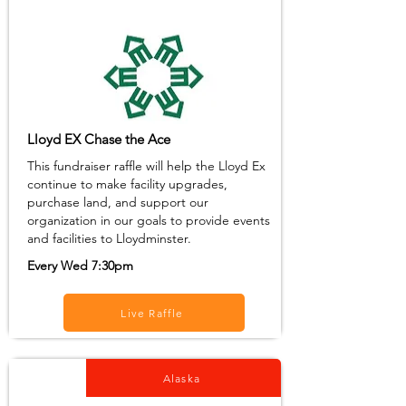
Lloyd EX Chase the Ace
This fundraiser raffle will help the Lloyd Ex
continue to make facility upgrades,
purchase land, and support our
organization in our goals to provide events
and facilities to Lloydminster.
Every Wed 7:30pm
Live Raffle
Alaska