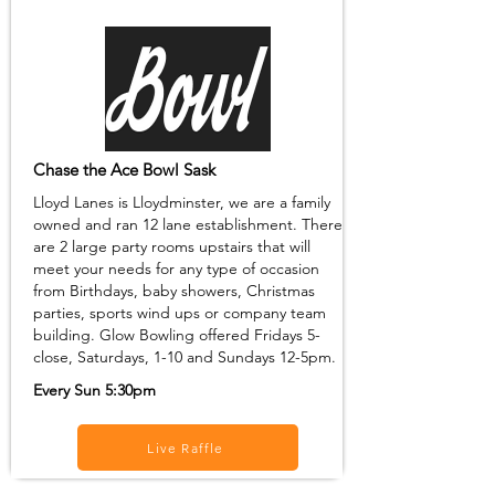
Chase the Ace Bowl Sask
Lloyd Lanes is Lloydminster, we are a family
owned and ran 12 lane establishment. There
are 2 large party rooms upstairs that will
meet your needs for any type of occasion
from Birthdays, baby showers, Christmas
parties, sports wind ups or company team
building. Glow Bowling offered Fridays 5-
close, Saturdays, 1-10 and Sundays 12-5pm.
Every Sun 5:30pm
Live Raffle