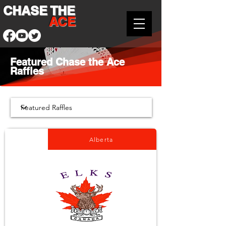
CHASE THE
ACE
Featured Chase the Ace
Raffles
Alberta