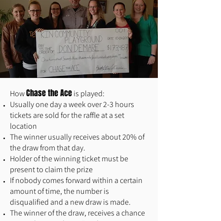
Chase the Ace
How
is played:
Usually one day a week over 2-3 hours
tickets are sold for the raffle at a set
location
The winner usually receives about 20% of
the draw from that day.
Holder of the winning ticket must be
present to claim the prize
If nobody comes forward within a certain
amount of time, the number is
disqualified and a new draw is made.
The winner of the draw, receives a chance