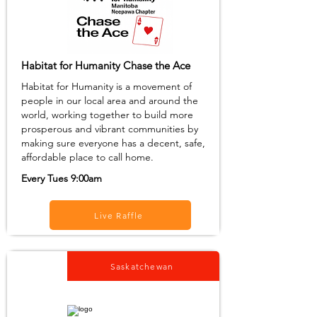
Habitat for Humanity Chase the Ace
Habitat for Humanity is a movement of
people in our local area and around the
world, working together to build more
prosperous and vibrant communities by
making sure everyone has a decent, safe,
affordable place to call home.
Every Tues 9:00am
Live Raffle
Saskatchewan