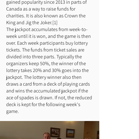
gained popularity since 2013 in parts of
Canada as a way to raise funds for
charities. It is also known as Crown the
King and Jig the Joker.[1]
The jackpot accumulates from week-to-
week until it is won, and the game is then
over. Each week participants buy lottery
tickets. The funds from ticket sales are
divided into three parts. Typically the
organizers keep 50%, the winner of the
lottery takes 20% and 30% goes into the
jackpot. The lottery winner also then
draws a card from a deck of playing cards
and wins the accumulated jackpot if the
ace of spades is drawn. If not, the reduced
deck is kept for the following week's
game.