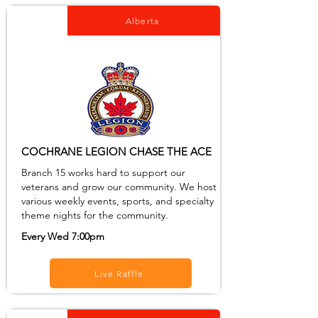
Alberta
COCHRANE LEGION CHASE THE ACE
Branch 15 works hard to support our
veterans and grow our community. We host
various weekly events, sports, and specialty
theme nights for the community.
Every Wed 7:00pm
Live Raffle