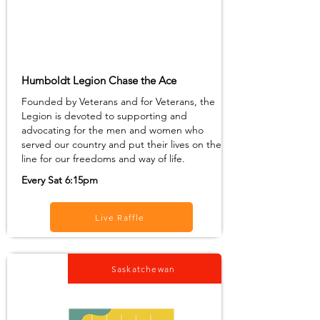
Humboldt Legion Chase the Ace
Founded by Veterans and for Veterans, the
Legion is devoted to supporting and
advocating for the men and women who
served our country and put their lives on the
line for our freedoms and way of life.
Every Sat 6:15pm
Live Raffle
Saskatchewan