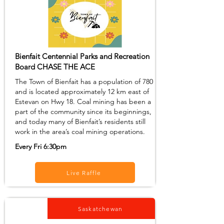
Bienfait Centennial Parks and Recreation
Board CHASE THE ACE
The Town of Bienfait has a population of 780
and is located approximately 12 km east of
Estevan on Hwy 18. Coal mining has been a
part of the community since its beginnings,
and today many of Bienfait’s residents still
work in the area’s coal mining operations.
Every Fri 6:30pm
Live Raffle
Saskatchewan