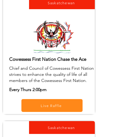
Saskatchewan
Cowessess First Nation Chase the Ace
Chief and Council of Cowessess First Nation
strives to enhance the quality of life of all
members of the Cowessess First Nation.
Every Thurs 2:00pm
Live Raffle
Saskatchewan