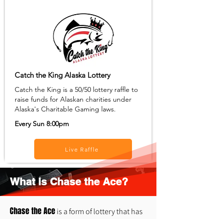
Catch the King Alaska Lottery
Catch the King is a 50/50 lottery raffle to
raise funds for Alaskan charities under
Alaska's Charitable Gaming laws.
Every Sun 8:00pm
Live Raffle
What is Chase the Ace?
Chase the Ace
is a form of lottery that has