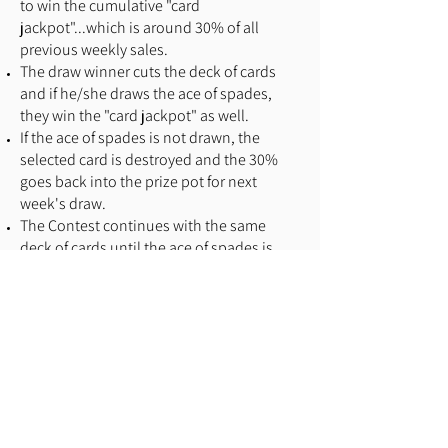
to win the cumulative "card
jackpot"...which is around 30% of all
previous weekly sales.
The draw winner cuts the deck of cards
and if he/she draws the ace of spades,
they win the "card jackpot" as well.
If the ace of spades is not drawn, the
selected card is destroyed and the 30%
goes back into the prize pot for next
week's draw.
The Contest continues with the same
deck of cards until the ace of spades is
drawn.
No limit on the number of tickets that can
be sold for a draw