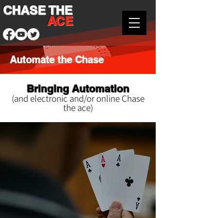
CHASE THE
ACE
Automate the Chase
Bringing Automation
(and electronic and/or online Chase
the ace)