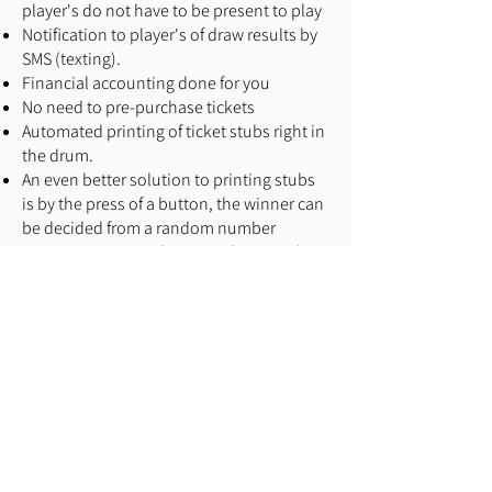
player's do not have to be present to play
Notification to player's of draw results by
SMS (texting).
Financial accounting done for you
No need to pre-purchase tickets
Automated printing of ticket stubs right in
the drum.
An even better solution to printing stubs
is by the press of a button, the winner can
be decided from a random number
generator. No need to print those pesky
stubs.
In Inverness, player safety and social
issues halted the raffle prematurely. This
would not have to be the case if online
ticket sales were available
For 50/50 raffles, going electronic
increases sales by 200-300%
As a charity, you want to grow a database
of players to remarket to. Here's your