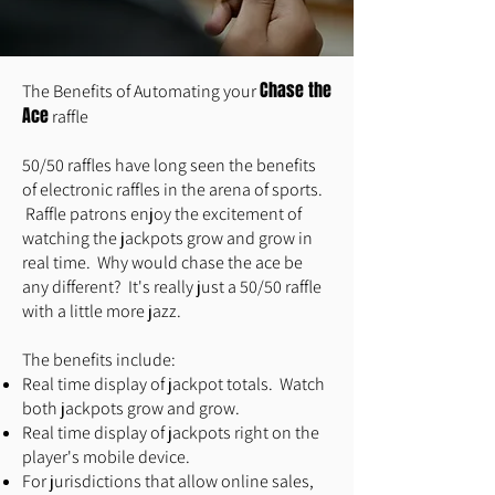
C
hase the
The Benefits of Automating your
Ace
raffle
50/50 raffles have long seen the benefits
of electronic raffles in the arena of sports.
Raffle patrons enjoy the excitement of
watching the jackpots grow and grow in
real time. Why would chase the ace be
any different? It's really just a 50/50 raffle
with a little more jazz.
The benefits include:
Real time display of jackpot totals. Watch
both jackpots grow and grow.
Real time display of jackpots right on the
player's mobile device.
For jurisdictions that allow online sales,