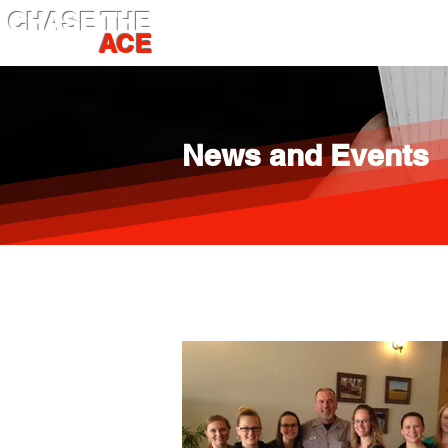
CHASE THE
Ho
ACE
News and Events