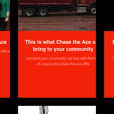
Ace
This is what Chase the Ace can
bring to your community
e the ace
See what your community can buy with the help
of a successful chase the ace raffle